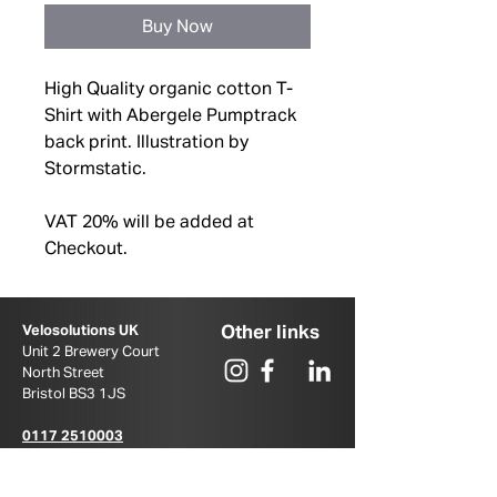
Buy Now
High Quality organic cotton T-
Shirt with Abergele Pumptrack
back print. Illustration by
Stormstatic.
VAT 20% will be added at
Checkout.
Other links
Velosolutions UK
Unit 2 Brewery Court
North Street
Bristol BS3 1JS ​
0117 2510003
u
k@velosolutions.com