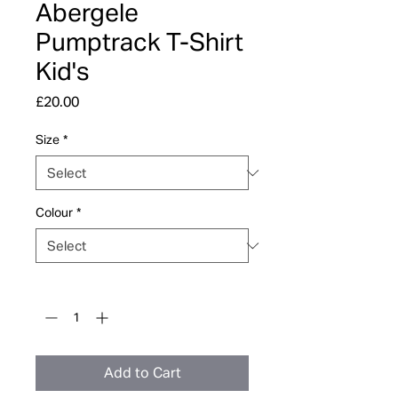
Abergele
Pumptrack T-Shirt
Kid's
Price
£20.00
Size
*
Colour
*
Quantity
*
Add to Cart