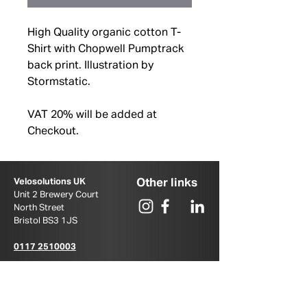
High Quality organic cotton T-
Shirt with Chopwell Pumptrack
back print. Illustration by
Stormstatic.
VAT 20% will be added at
Checkout.
Other links
Velosolutions UK
Unit 2 Brewery Court
North Street
Bristol BS3 1JS ​
0117 2510003
u
k@velosolutions.com
PUMPTRACK.COM