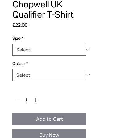
Chopwell UK
Qualifier T-Shirt
Price
£22.00
Size
*
Colour
*
Quantity
*
Add to Cart
Buy Now