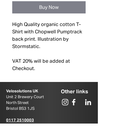
Buy Now
High Quality organic cotton T-
Shirt with Chopwell Pumptrack
back print. Illustration by
Stormstatic.
VAT 20% will be added at
Checkout.
Other links
Velosolutions UK
Unit 2 Brewery Court
North Street
Bristol BS3 1JS ​
0117 2510003
u
k@velosolutions.com