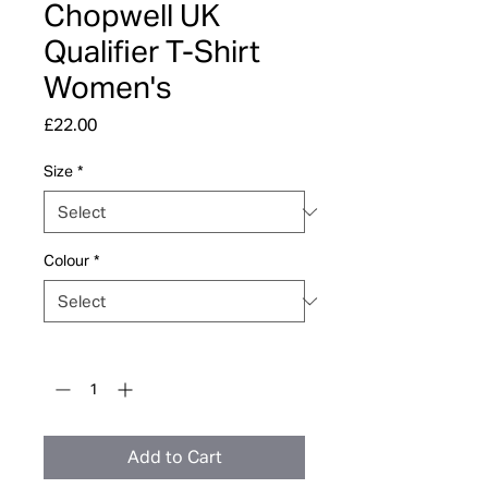
Chopwell UK
Qualifier T-Shirt
Women's
Price
£22.00
Size
*
Colour
*
Quantity
*
Add to Cart