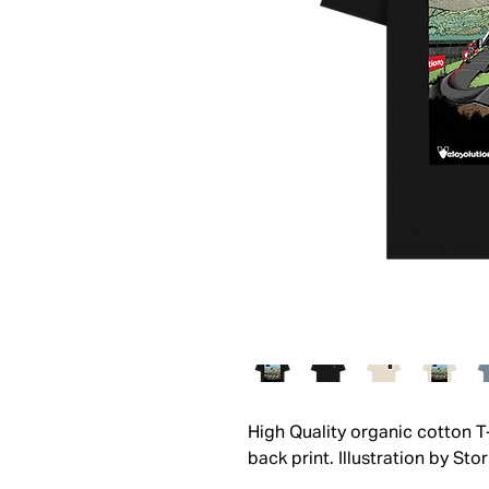
High Quality organic cotton T
back print. Illustration by Sto