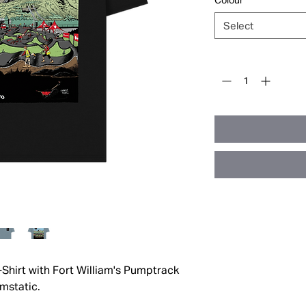
Colour
*
Select
Quantity
*
-Shirt with Fort William's Pumptrack
rmstatic.