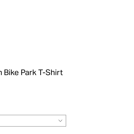
m Bike Park T-Shirt