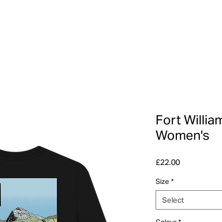
Fort Willia
Women's
Price
£22.00
Size
*
Select