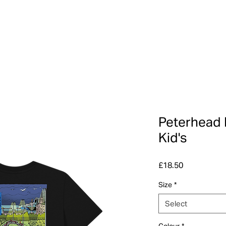
Peterhead 
Kid's
Price
£18.50
Size
*
Select