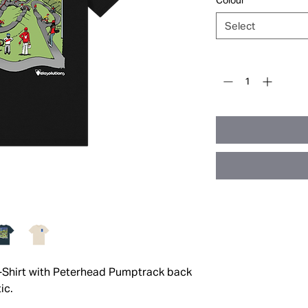
Colour
*
Select
Quantity
*
T-Shirt with Peterhead Pumptrack back
ic.