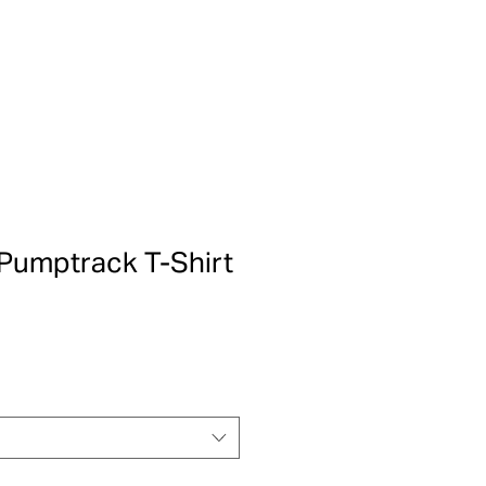
Pumptrack T-Shirt