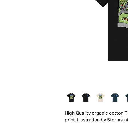
High Quality organic cotton 
print. Illustration by Stormstat